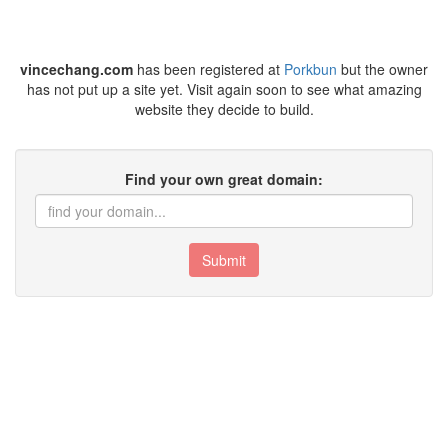
vincechang.com
has been registered at
Porkbun
but the owner
has not put up a site yet. Visit again soon to see what amazing
website they decide to build.
Find your own great domain:
Submit