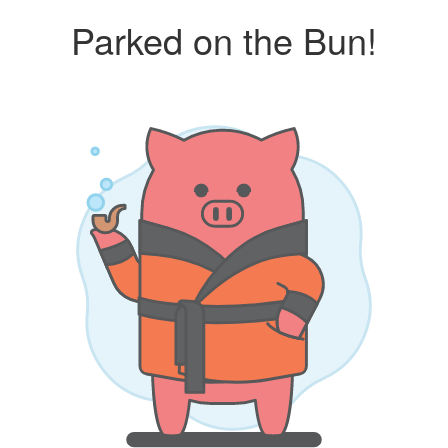
Parked on the Bun!